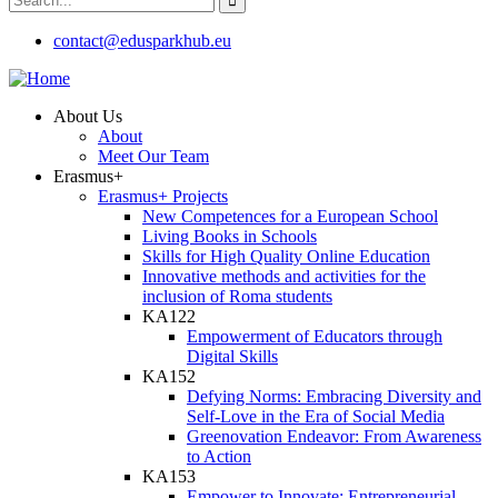
contact@edusparkhub.eu
About Us
About
Meet Our Team
Erasmus+
Erasmus+ Projects
New Competences for a European School
Living Books in Schools
Skills for High Quality Online Education
Innovative methods and activities for the
inclusion of Roma students
KA122
Empowerment of Educators through
Digital Skills
KA152
Defying Norms: Embracing Diversity and
Self-Love in the Era of Social Media
Greenovation Endeavor: From Awareness
to Action
KA153
Empower to Innovate: Entrepreneurial