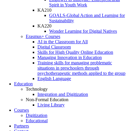
Spirit in Youth Work
KA210
GOALS-Global Action and Learning for
Sustainability
KA220
Wonder Learning for Digital Natives
Erasmus+ Courses
AI in the Classroom for All
Digital Classroom
Skills for High Quality Online Education
Managing Innovation in Education
Training skills for managing problematic
situations in preschoolers through
psychotherapeutic methods applied to the group
English Language
Education
Technology
Integration and Digitization
Non-Formal Education
Living Library
Courses
Digitization
Educational
Partners