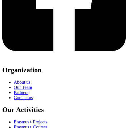
Organization
About us
Our Team
Partners
Contact us
Our Activities
Erasmus+ Projects
Erasmus+ Courses