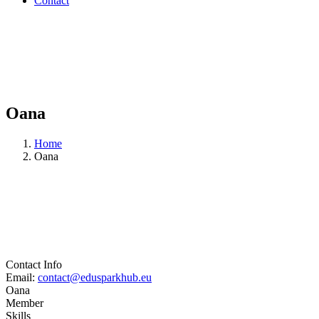
Contact
Oana
Home
Oana
Contact Info
Email:
contact@edusparkhub.eu
Oana
Member
Skills