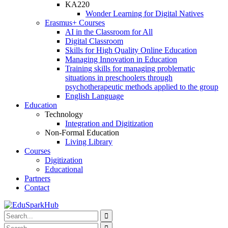
KA220
Wonder Learning for Digital Natives
Erasmus+ Courses
AI in the Classroom for All
Digital Classroom
Skills for High Quality Online Education
Managing Innovation in Education
Training skills for managing problematic
situations in preschoolers through
psychotherapeutic methods applied to the group
English Language
Education
Technology
Integration and Digitization
Non-Formal Education
Living Library
Courses
Digitization
Educational
Partners
Contact