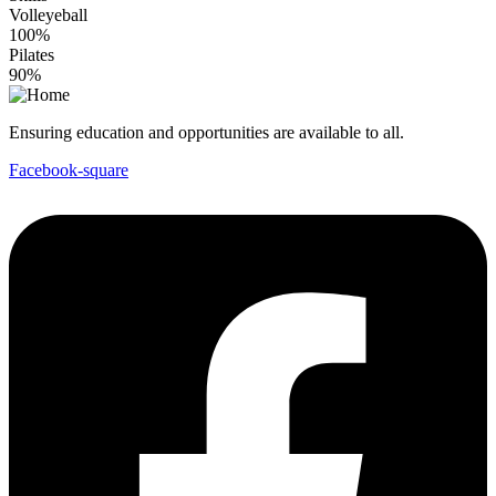
Volleyeball
100%
Pilates
90%
Ensuring education and opportunities are available to all.
Facebook-square