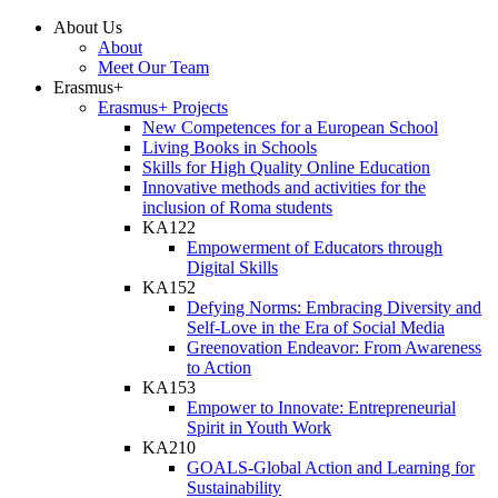
About Us
About
Meet Our Team
Erasmus+
Erasmus+ Projects
New Competences for a European School
Living Books in Schools
Skills for High Quality Online Education
Innovative methods and activities for the
inclusion of Roma students
KA122
Empowerment of Educators through
Digital Skills
KA152
Defying Norms: Embracing Diversity and
Self-Love in the Era of Social Media
Greenovation Endeavor: From Awareness
to Action
KA153
Empower to Innovate: Entrepreneurial
Spirit in Youth Work
KA210
GOALS-Global Action and Learning for
Sustainability