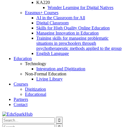
KA220
Wonder Learning for Digital Natives
Erasmus+ Courses
AI in the Classroom for All
Digital Classroom
Skills for High Quality Online Education
Managing Innovation in Education
Training skills for managing problematic
situations in preschoolers through
psychotherapeutic methods applied to the group
English Language
Education
Technology
Integration and Digitization
Non-Formal Education
Living Library
Courses
Digitization
Educational
Partners
Contact