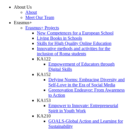
About Us
About
Meet Our Team
Erasmus+
Erasmus+ Projects
New Competences for a European School
Living Books in Schools
Skills for High Quality Online Education
Innovative methods and activities for the
inclusion of Roma students
KA122
Empowerment of Educators through
Digital Skills
KA152
Defying Norms: Embracing Diversity and
Self-Love in the Era of Social Media
Greenovation Endeavor: From Awareness
to Action
KA153
Empower to Innovate: Entrepreneurial
Spirit in Youth Work
KA210
GOALS-Global Action and Learning for
Sustainability