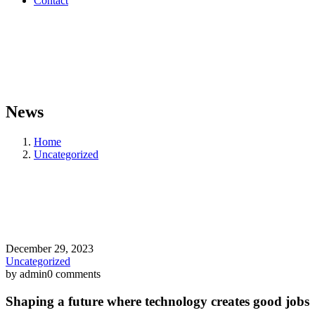
Contact
News
Home
Uncategorized
December 29, 2023
Uncategorized
by admin
0 comments
Shaping a future where technology creates good jobs