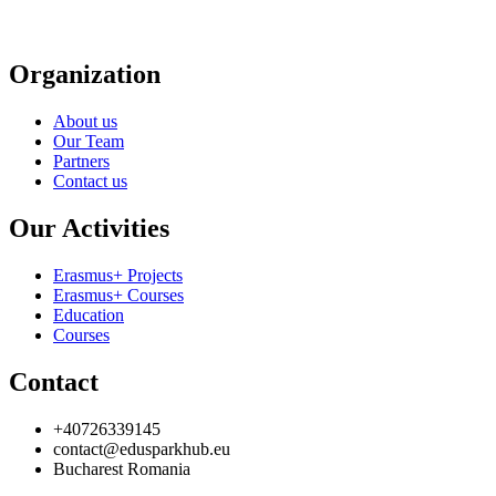
Organization
About us
Our Team
Partners
Contact us
Our Activities
Erasmus+ Projects
Erasmus+ Courses
Education
Courses
Contact
+40726339145
contact@edusparkhub.eu
Bucharest Romania