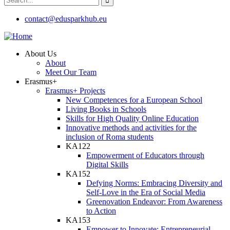
contact@edusparkhub.eu
About Us
About
Meet Our Team
Erasmus+
Erasmus+ Projects
New Competences for a European School
Living Books in Schools
Skills for High Quality Online Education
Innovative methods and activities for the
inclusion of Roma students
KA122
Empowerment of Educators through
Digital Skills
KA152
Defying Norms: Embracing Diversity and
Self-Love in the Era of Social Media
Greenovation Endeavor: From Awareness
to Action
KA153
Empower to Innovate: Entrepreneurial