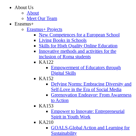
About Us
About
Meet Our Team
Erasmus+
Erasmus+ Projects
New Competences for a European School
Living Books in Schools
Skills for High Quality Online Education
Innovative methods and activities for the
inclusion of Roma students
KA122
Empowerment of Educators through
Digital Skills
KA152
Defying Norms: Embracing Diversity and
Self-Love in the Era of Social Media
Greenovation Endeavor: From Awareness
to Action
KA153
Empower to Innovate: Entrepreneurial
Spirit in Youth Work
KA210
GOALS-Global Action and Learning for
Sustainability