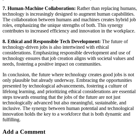
7. Human-Machine Collaboration:
Rather than replacing humans,
technology is increasingly designed to augment human capabilities.
The collaboration between humans and machines creates hybrid job
roles, emphasizing the unique strengths of both. This synergy
contributes to increased efficiency and innovation in the workplace.
8. Ethical and Responsible Tech Development:
The future of
technology-driven jobs is also intertwined with ethical
considerations. Emphasizing responsible development and use of
technology ensures that job creation aligns with societal values and
needs, fostering a positive impact on communities.
In conclusion, the future where technology creates good jobs is not
only plausible but already underway. Embracing the opportunities
presented by technological advancements, fostering a culture of
lifelong learning, and prioritizing ethical considerations are essential
steps towards ensuring that the jobs of the future are not just
technologically advanced but also meaningful, sustainable, and
inclusive. The synergy between human potential and technological
innovation holds the key to a workforce that is both dynamic and
fulfilling.
Add a Comment