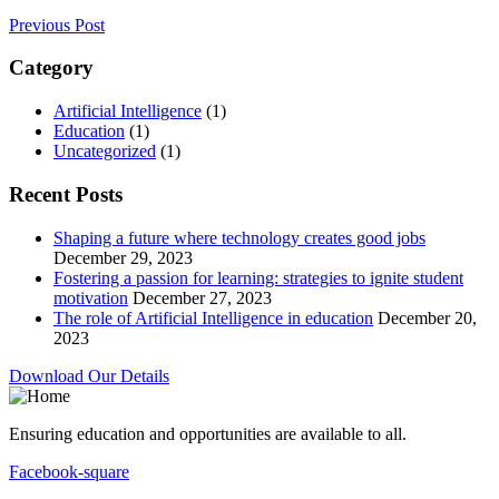
Previous Post
Category
Artificial Intelligence
(1)
Education
(1)
Uncategorized
(1)
Recent Posts
Shaping a future where technology creates good jobs
December 29, 2023
Fostering a passion for learning: strategies to ignite student
motivation
December 27, 2023
The role of Artificial Intelligence in education
December 20,
2023
Download Our Details
Ensuring education and opportunities are available to all.
Facebook-square