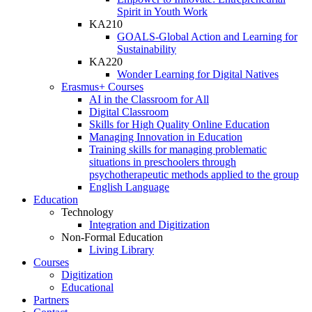
Spirit in Youth Work
KA210
GOALS-Global Action and Learning for
Sustainability
KA220
Wonder Learning for Digital Natives
Erasmus+ Courses
AI in the Classroom for All
Digital Classroom
Skills for High Quality Online Education
Managing Innovation in Education
Training skills for managing problematic
situations in preschoolers through
psychotherapeutic methods applied to the group
English Language
Education
Technology
Integration and Digitization
Non-Formal Education
Living Library
Courses
Digitization
Educational
Partners