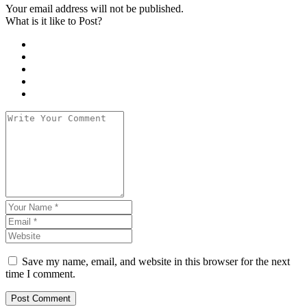
Your email address will not be published.
What is it like to Post?
Save my name, email, and website in this browser for the next
time I comment.