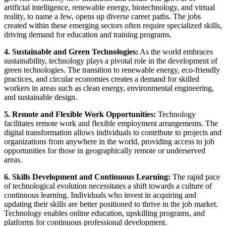
artificial intelligence, renewable energy, biotechnology, and virtual
reality, to name a few, opens up diverse career paths. The jobs
created within these emerging sectors often require specialized skills,
driving demand for education and training programs.
4. Sustainable and Green Technologies:
As the world embraces
sustainability, technology plays a pivotal role in the development of
green technologies. The transition to renewable energy, eco-friendly
practices, and circular economies creates a demand for skilled
workers in areas such as clean energy, environmental engineering,
and sustainable design.
5. Remote and Flexible Work Opportunities:
Technology
facilitates remote work and flexible employment arrangements. The
digital transformation allows individuals to contribute to projects and
organizations from anywhere in the world, providing access to job
opportunities for those in geographically remote or underserved
areas.
6. Skills Development and Continuous Learning:
The rapid pace
of technological evolution necessitates a shift towards a culture of
continuous learning. Individuals who invest in acquiring and
updating their skills are better positioned to thrive in the job market.
Technology enables online education, upskilling programs, and
platforms for continuous professional development.