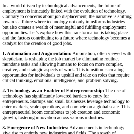
In a world driven by technological advancements, the future of
employment is intricately linked with the evolution of technology.
Contrary to concerns about job displacement, the narrative is shifting
towards a future where technology not only transforms industries
but also creates a wealth of meaningful and fulfilling employment
opportunities. Let’s explore how this transformation is taking place
and the factors contributing to a future where technology becomes a
catalyst for the creation of good jobs.
1. Automation and Augmentation:
Automation, often viewed with
skepticism, is reshaping the job market by eliminating routine,
mundane tasks and allowing humans to focus on more complex,
creative, and strategic aspects of work. This transition is creating
opportunities for individuals to upskill and take on roles that require
critical thinking, emotional intelligence, and problem-solving.
2. Technology as an Enabler of Entrepreneurship:
The rise of
technology has significantly lowered barriers to entry for
entrepreneurs. Startups and small businesses leverage technology to
enter markets, scale operations, and compete on a global scale. This
entrepreneurial boom contributes to job creation and economic
growth, fostering innovation across various industries.
3. Emergence of New Industries:
Advancements in technology
give rise to entirely new industries and fields. The growth of