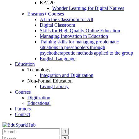
KA220
Wonder Learning for Digital Natives
Erasmus+ Courses
AI in the Classroom for All
Digital Classroom
Skills for High Quality Online Education
Managing Innovation in Education
Training skills for managing problematic
situations in preschoolers through
psychotherapeutic methods applied to the group
English Language
Education
Technology
Integration and Digitization
Non-Formal Education
Living Library
Courses
Digitization
Educational
Partners
Contact