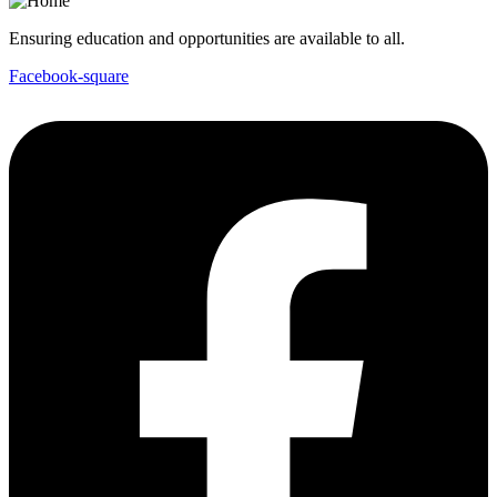
Ensuring education and opportunities are available to all.
Facebook-square