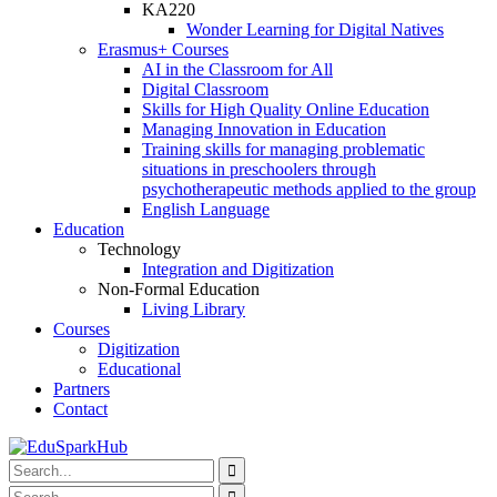
KA220
Wonder Learning for Digital Natives
Erasmus+ Courses
AI in the Classroom for All
Digital Classroom
Skills for High Quality Online Education
Managing Innovation in Education
Training skills for managing problematic
situations in preschoolers through
psychotherapeutic methods applied to the group
English Language
Education
Technology
Integration and Digitization
Non-Formal Education
Living Library
Courses
Digitization
Educational
Partners
Contact