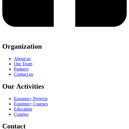
Organization
About us
Our Team
Partners
Contact us
Our Activities
Erasmus+ Projects
Erasmus+ Courses
Education
Courses
Contact