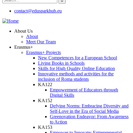
contact@edusparkhub.eu
About Us
About
Meet Our Team
Erasmus+
Erasmus+ Projects
New Competences for a European School
Living Books in Schools
Skills for High Quality Online Education
Innovative methods and activities for the
inclusion of Roma students
KA122
Empowerment of Educators through
Digital Skills
KA152
Defying Norms: Embracing Diversity and
Self-Love in the Era of Social Media
Greenovation Endeavor: From Awareness
to Action
KA153
Empower to Innovate: Entrepreneurial