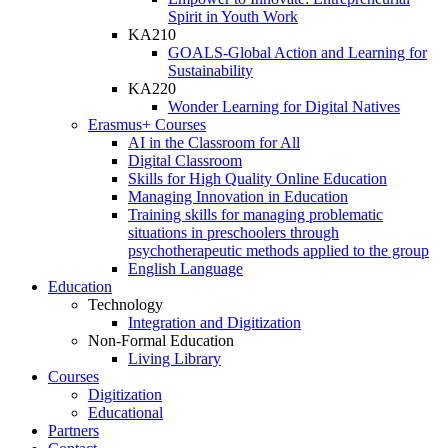
Spirit in Youth Work
KA210
GOALS-Global Action and Learning for
Sustainability
KA220
Wonder Learning for Digital Natives
Erasmus+ Courses
AI in the Classroom for All
Digital Classroom
Skills for High Quality Online Education
Managing Innovation in Education
Training skills for managing problematic
situations in preschoolers through
psychotherapeutic methods applied to the group
English Language
Education
Technology
Integration and Digitization
Non-Formal Education
Living Library
Courses
Digitization
Educational
Partners