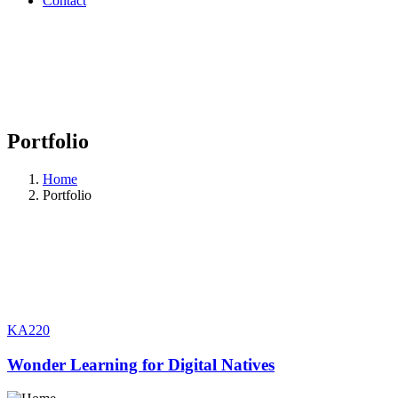
Contact
Portfolio
Home
Portfolio
KA220
Wonder Learning for Digital Natives