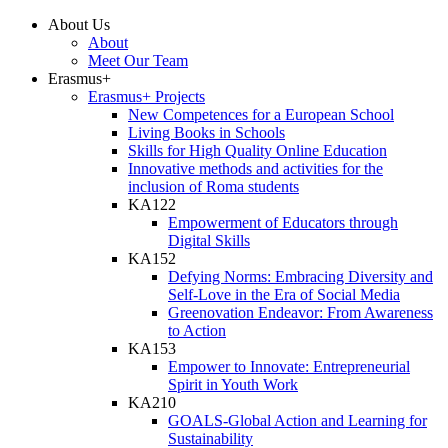
About Us
About
Meet Our Team
Erasmus+
Erasmus+ Projects
New Competences for a European School
Living Books in Schools
Skills for High Quality Online Education
Innovative methods and activities for the
inclusion of Roma students
KA122
Empowerment of Educators through
Digital Skills
KA152
Defying Norms: Embracing Diversity and
Self-Love in the Era of Social Media
Greenovation Endeavor: From Awareness
to Action
KA153
Empower to Innovate: Entrepreneurial
Spirit in Youth Work
KA210
GOALS-Global Action and Learning for
Sustainability