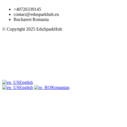
+40726339145
contact@edusparkhub.eu
Bucharest Romania
© Copyright 2025 EduSparkHub
English
English
Romanian