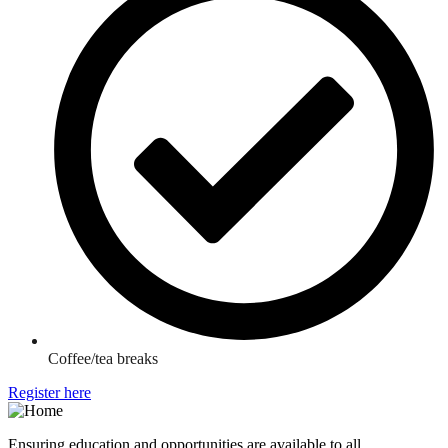
Coffee/tea breaks
Register here
Ensuring education and opportunities are available to all.