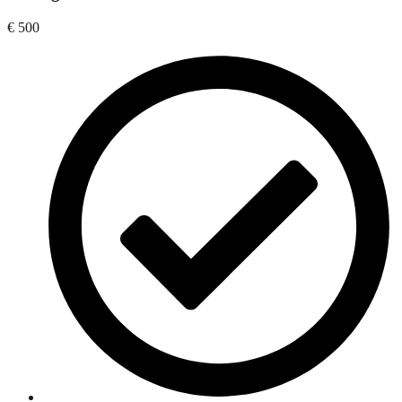
€
500