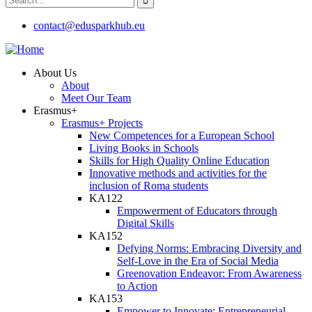
contact@edusparkhub.eu
About Us
About
Meet Our Team
Erasmus+
Erasmus+ Projects
New Competences for a European School
Living Books in Schools
Skills for High Quality Online Education
Innovative methods and activities for the
inclusion of Roma students
KA122
Empowerment of Educators through
Digital Skills
KA152
Defying Norms: Embracing Diversity and
Self-Love in the Era of Social Media
Greenovation Endeavor: From Awareness
to Action
KA153
Empower to Innovate: Entrepreneurial