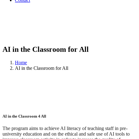
Contact
AI in the Classroom for All
Home
AI in the Classroom for All
AI in the Classroom 4 All
The program aims to achieve AI literacy of teaching staff in pre-
university education and on the ethical and safe use of AI tools to