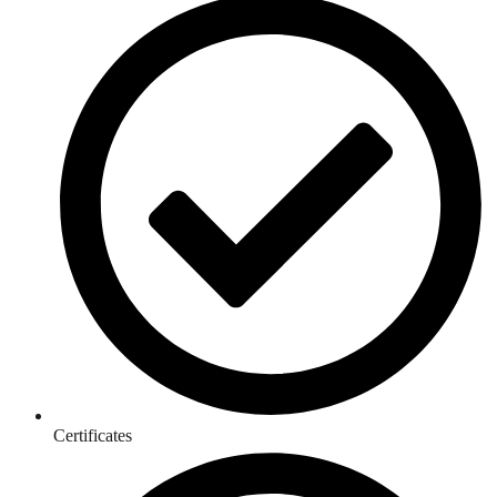
Certificates