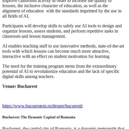
improve classroom activity in order to increase the quality of
lessons, the inclusive character of education, as well as the
alignment of education with the standards imprinted by the use in
all fields of AI.
Participants will develop skills to safely use AI tools to design and
organize lessons, assess students, and perform repetitive tasks in
classroom and lesson management.
AI enables teaching staff to use innovative methods, state-of-the-art
tools with which lessons can become much more attractive,
interactive with an effect on student motivation for learning
The need for the training program stems from the extraordinary
potential of AI to revolutionize education and the lack of specific
digital skills among teachers.
Venue: Bucharest
https://www.bucuresteni.ro/despre/bucuresti/
Bucharest: The Dynamic Capital of Romania
Bucharest, the capital city of Romania, is a dynamic metropolis that