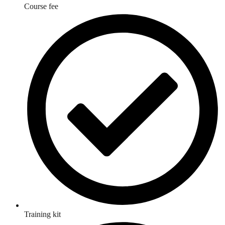
Course fee
Training kit