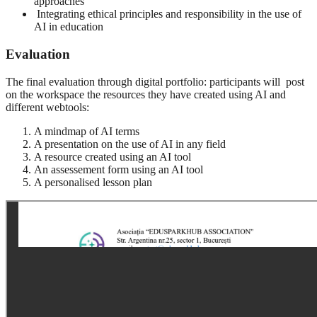
approaches
Integrating ethical principles and responsibility in the use of
AI in education
Evaluation
The final evaluation through digital portfolio: participants will post
on the workspace the resources they have created using AI and
different webtools:
A mindmap of AI terms
A presentation on the use of AI in any field
A resource created using an AI tool
An assessement form using an AI tool
A personalised lesson plan