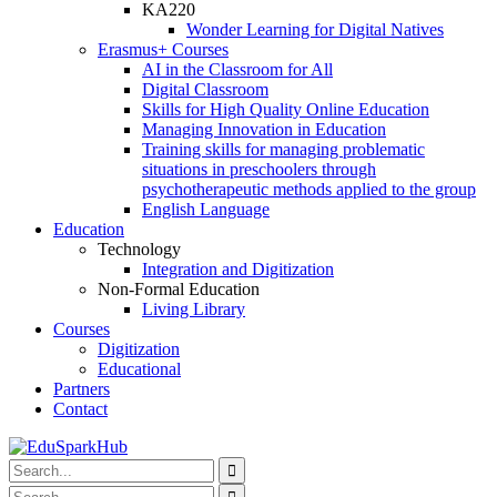
KA220
Wonder Learning for Digital Natives
Erasmus+ Courses
AI in the Classroom for All
Digital Classroom
Skills for High Quality Online Education
Managing Innovation in Education
Training skills for managing problematic
situations in preschoolers through
psychotherapeutic methods applied to the group
English Language
Education
Technology
Integration and Digitization
Non-Formal Education
Living Library
Courses
Digitization
Educational
Partners
Contact