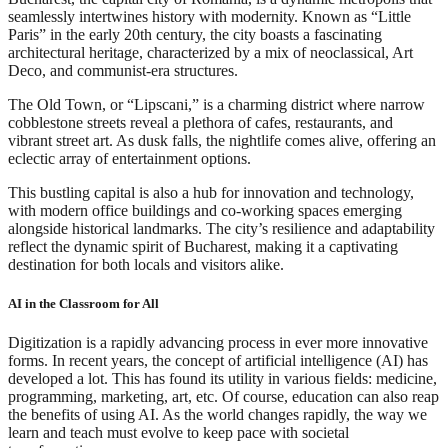
seamlessly intertwines history with modernity. Known as “Little
Paris” in the early 20th century, the city boasts a fascinating
architectural heritage, characterized by a mix of neoclassical, Art
Deco, and communist-era structures.
The Old Town, or “Lipscani,” is a charming district where narrow
cobblestone streets reveal a plethora of cafes, restaurants, and
vibrant street art. As dusk falls, the nightlife comes alive, offering an
eclectic array of entertainment options.
This bustling capital is also a hub for innovation and technology,
with modern office buildings and co-working spaces emerging
alongside historical landmarks. The city’s resilience and adaptability
reflect the dynamic spirit of Bucharest, making it a captivating
destination for both locals and visitors alike.
AI in the Classroom for All
Digitization is a rapidly advancing process in ever more innovative
forms. In recent years, the concept of artificial intelligence (AI) has
developed a lot. This has found its utility in various fields: medicine,
programming, marketing, art, etc. Of course, education can also reap
the benefits of using AI. As the world changes rapidly, the way we
learn and teach must evolve to keep pace with societal