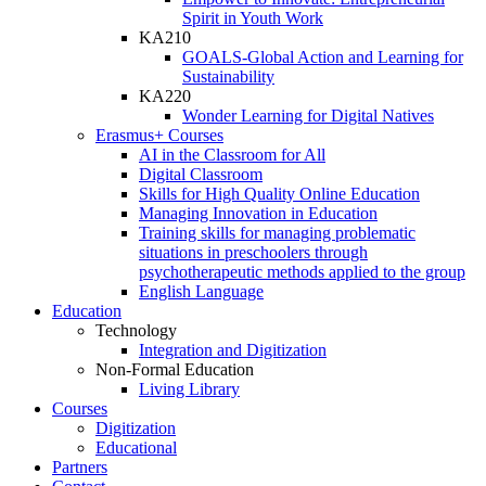
Spirit in Youth Work
KA210
GOALS-Global Action and Learning for
Sustainability
KA220
Wonder Learning for Digital Natives
Erasmus+ Courses
AI in the Classroom for All
Digital Classroom
Skills for High Quality Online Education
Managing Innovation in Education
Training skills for managing problematic
situations in preschoolers through
psychotherapeutic methods applied to the group
English Language
Education
Technology
Integration and Digitization
Non-Formal Education
Living Library
Courses
Digitization
Educational
Partners