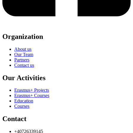
Organization
About us
Our Team
Partners
Contact us
Our Activities
Erasmus+ Projects
Erasmus+ Courses
Education
Courses
Contact
+40726339145