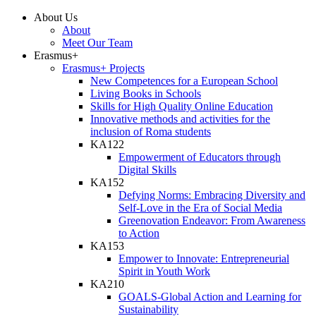
About Us
About
Meet Our Team
Erasmus+
Erasmus+ Projects
New Competences for a European School
Living Books in Schools
Skills for High Quality Online Education
Innovative methods and activities for the
inclusion of Roma students
KA122
Empowerment of Educators through
Digital Skills
KA152
Defying Norms: Embracing Diversity and
Self-Love in the Era of Social Media
Greenovation Endeavor: From Awareness
to Action
KA153
Empower to Innovate: Entrepreneurial
Spirit in Youth Work
KA210
GOALS-Global Action and Learning for
Sustainability