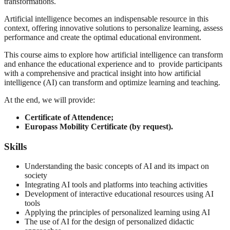
transformations.
Artificial intelligence becomes an indispensable resource in this
context, offering innovative solutions to personalize learning, assess
performance and create the optimal educational environment.
This course aims to explore how artificial intelligence can transform
and enhance the educational experience and to provide participants
with a comprehensive and practical insight into how artificial
intelligence (AI) can transform and optimize learning and teaching.
At the end, we will provide:
Certificate of Attendence;
Europass Mobility Certificate (by request).
Skills
Understanding the basic concepts of AI and its impact on
society
Integrating AI tools and platforms into teaching activities
Development of interactive educational resources using AI
tools
Applying the principles of personalized learning using AI
The use of AI for the design of personalized didactic