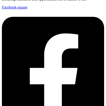
Facebook-square